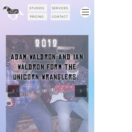
STUDIOS
SERVICES
PRICING
CONTACT
2012
Adam Waldron and Ian
Waldron form the
Unicorn Wranglers.