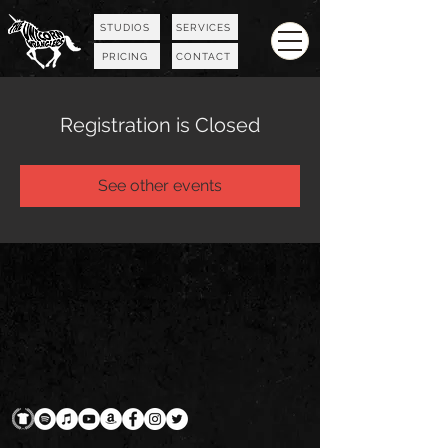
STUDIOS
SERVICES
PRICING
CONTACT
Registration is Closed
See other events