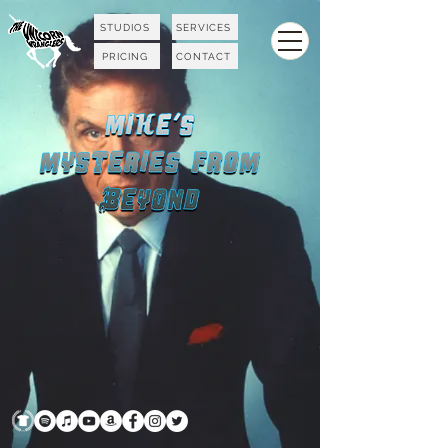
STUDIOS
SERVICES
PRICING
CONTACT