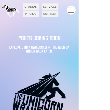
STUDIOS
SERVICES
PRICING
CONTACT
Posts Coming Soon
Explore other categories in this blog or
check back later.