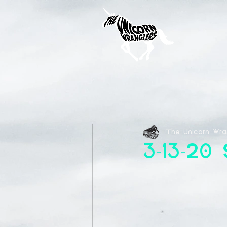
The Unicorn Wra
3-13-20