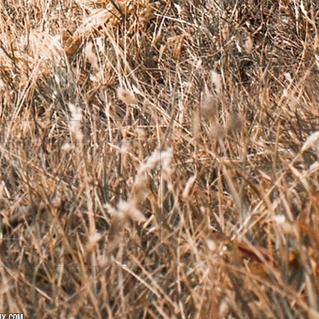
ome to the Vault!
ix.com