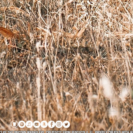
Welc
From The Vault - Nov. 3,
2017
3 by The Unicorn Wranglers. Creativity FROM Pensacola, FL. Proudly created with
W