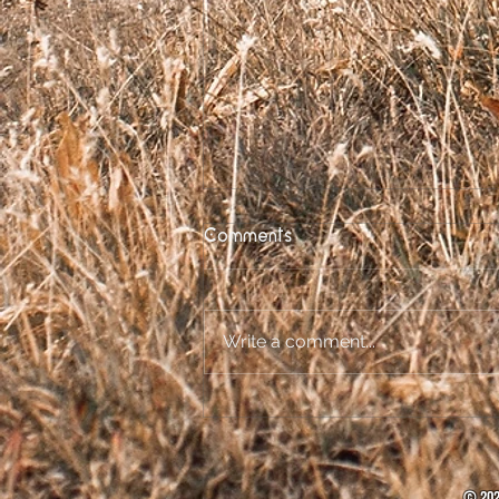
Comments
Write a comment...
Socially Distant
Spectacular Announced!
© 202