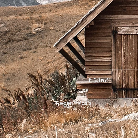
Recent Posts