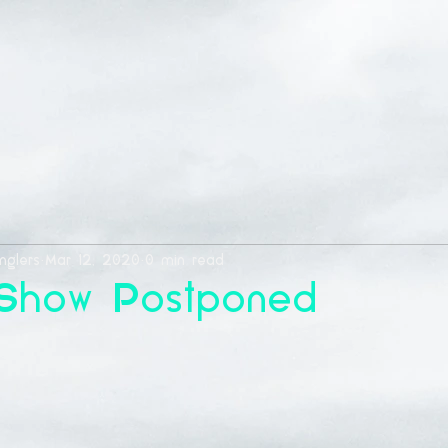
nglers
Mar 12, 2020
0 min read
 Show Postponed