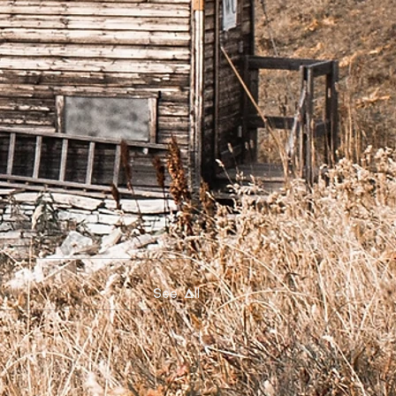
See All