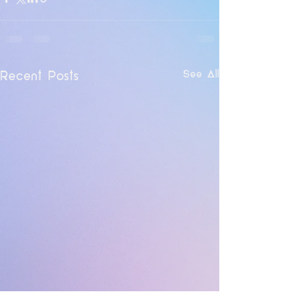
See All
Recent Posts