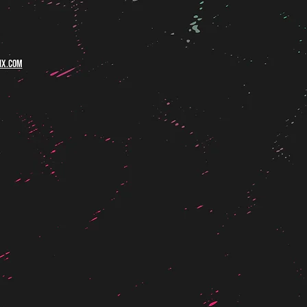
ix.com