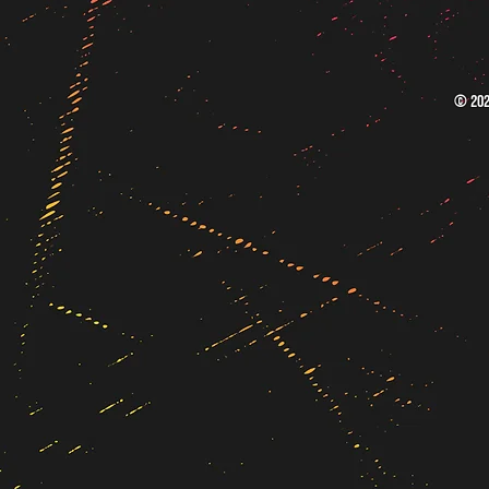
© 202