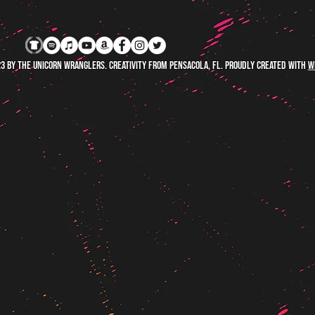
3 by The Unicorn Wranglers. Creativity FROM Pensacola, FL. Proudly created with
W