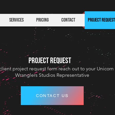
Services
Pricing
Contact
Project Request
PROJECT REQUEST
client project request form reach out to your Unicorn
Wranglers Studios
Representative
CONTACT US