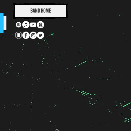
Band Home