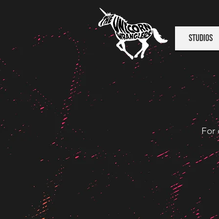
Studios
For 