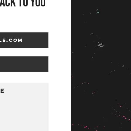
ack to you