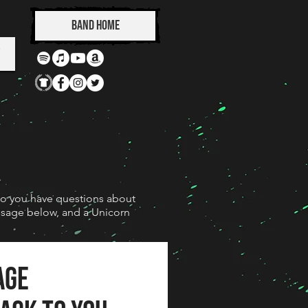
Band Home
Do you have questions about
essage below, and a Unicorn
age