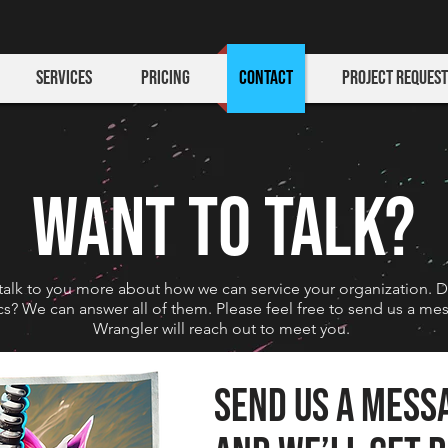
Services
Pricing
Contact
Project Request
WANT TO TALK?
talk to you more about how we can service your organization. 
tics? We can answer all of them. Please feel free to send us a m
Wrangler will reach out to meet you.
Send us a mess