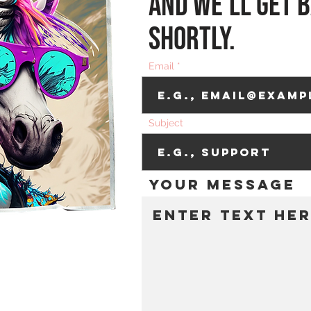
and we’ll get b
shortly.
Email
Subject
Your message