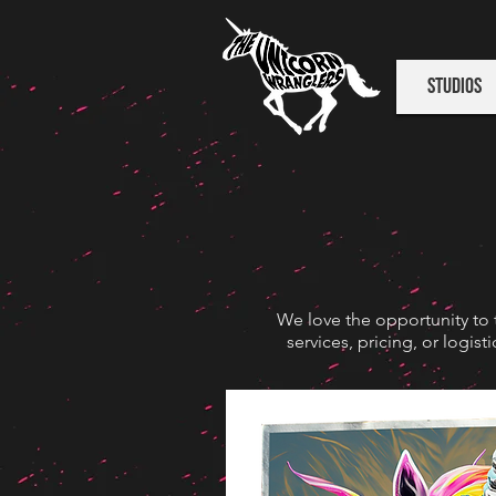
Studios
We love the opportunity to 
services, pricing, or logis