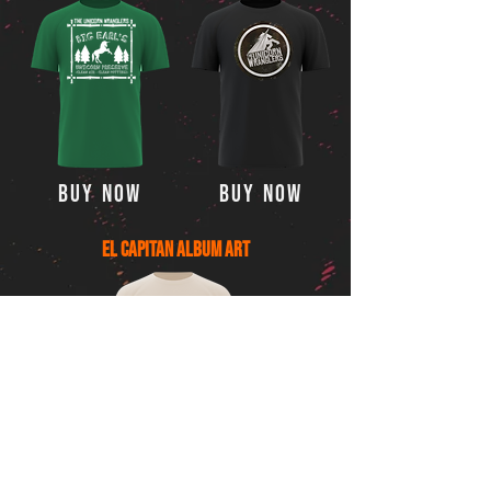
Buy Now
Buy Now
El Capitan Album Art
Buy Now