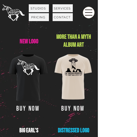
STUDIOS
SERVICES
PRICING
CONTACT
More Than A Myth
NEW Logo
ALBum Art
Buy Now
Buy Now
Big Earl's
Distressed Logo