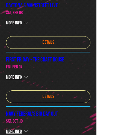
Daytona's Mainstreet Live
Sat, Feb 08
More info
Details
First Friday - The Craft House
Fri, Feb 07
More info
Details
Navy Federal's Big Day Out
Sat, Oct 19
More info