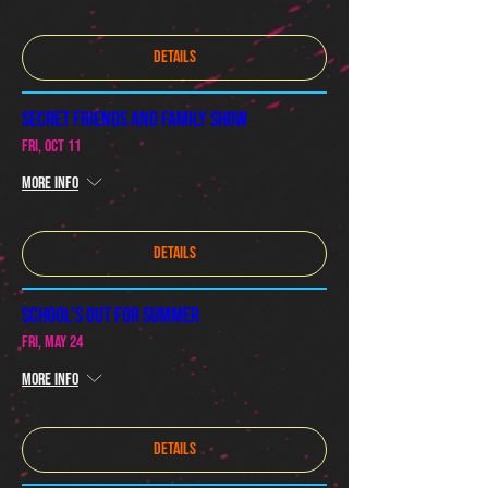
Details
Secret Friends and Family Show
Fri, Oct 11
More info
Details
SCHOOL'S OUT FOR SUMMER
Fri, May 24
More info
Details