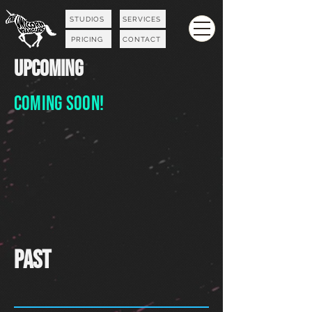
STUDIOS
SERVICES
PRICING
CONTACT
UPCOMING
Coming
Soon!
Past