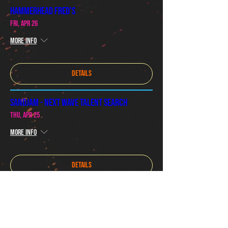
Hammerhead Fred's
Fri, Apr 26
More info
Details
SandJam - Next Wave Talent Search
Thu, Apr 25
More info
Details
Special Secret Show
Sat, Apr 06
More info